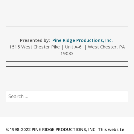
Presented by:
Pine Ridge Productions, Inc.
1515 West Chester Pike | Unit A-6 | West Chester, PA
19083
Search
for:
©1998-2022 PINE RIDGE PRODUCTIONS, INC. This website