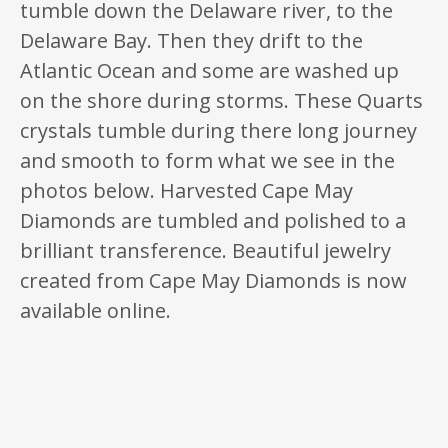
tumble down the Delaware river, to the
Delaware Bay. Then they drift to the
Atlantic Ocean and some are washed up
on the shore during storms. These Quarts
crystals tumble during there long journey
and smooth to form what we see in the
photos below. Harvested Cape May
Diamonds are tumbled and polished to a
brilliant transference. Beautiful jewelry
created from Cape May Diamonds is now
available online.