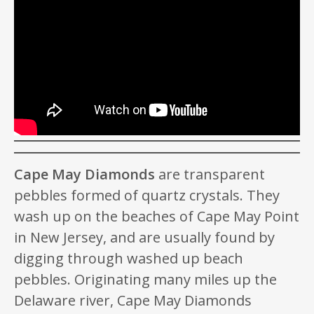
Cape May Diamonds
are transparent
pebbles formed of quartz crystals. They
wash up on the beaches of Cape May Point
in New Jersey, and are usually found by
digging through washed up beach
pebbles. Originating many miles up the
Delaware river, Cape May Diamonds